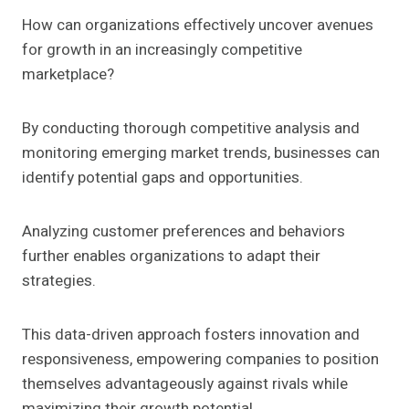
How can organizations effectively uncover avenues
for growth in an increasingly competitive
marketplace?
By conducting thorough competitive analysis and
monitoring emerging market trends, businesses can
identify potential gaps and opportunities.
Analyzing customer preferences and behaviors
further enables organizations to adapt their
strategies.
This data-driven approach fosters innovation and
responsiveness, empowering companies to position
themselves advantageously against rivals while
maximizing their growth potential.