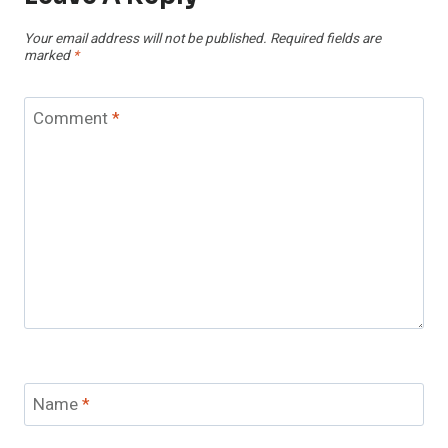
Your email address will not be published.
Required fields are
marked
*
Comment
*
Name
*