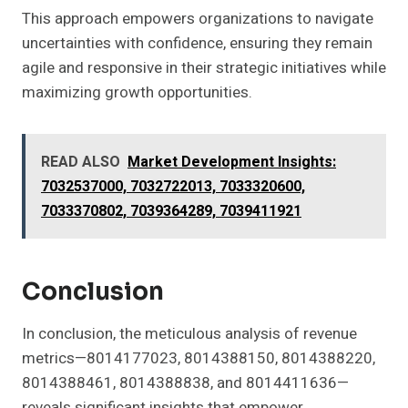
This approach empowers organizations to navigate
uncertainties with confidence, ensuring they remain
agile and responsive in their strategic initiatives while
maximizing growth opportunities.
READ ALSO
Market Development Insights:
7032537000, 7032722013, 7033320600,
7033370802, 7039364289, 7039411921
Conclusion
In conclusion, the meticulous analysis of revenue
metrics—8014177023, 8014388150, 8014388220,
8014388461, 8014388838, and 8014411636—
reveals significant insights that empower