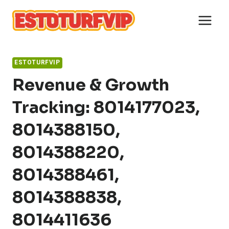
Skip
to
content
ESTOTURFVIP
Revenue & Growth
Tracking: 8014177023,
8014388150,
8014388220,
8014388461,
8014388838,
8014411636