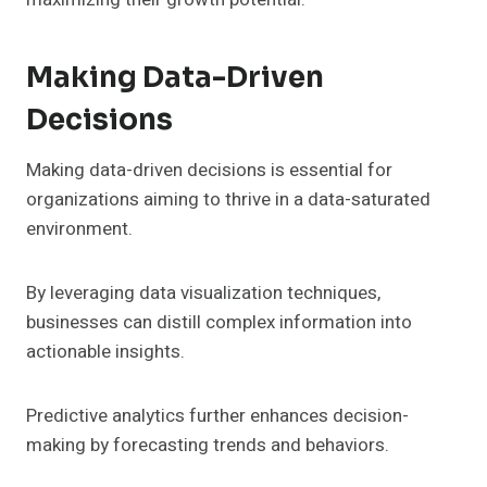
Making Data-Driven
Decisions
Making data-driven decisions is essential for
organizations aiming to thrive in a data-saturated
environment.
By leveraging data visualization techniques,
businesses can distill complex information into
actionable insights.
Predictive analytics further enhances decision-
making by forecasting trends and behaviors.