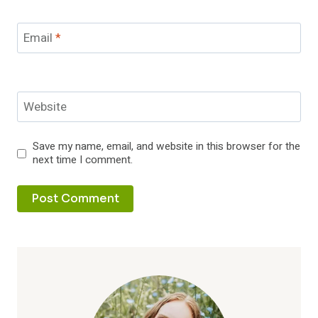
Email
*
Website
Save my name, email, and website in this browser for the
next time I comment.