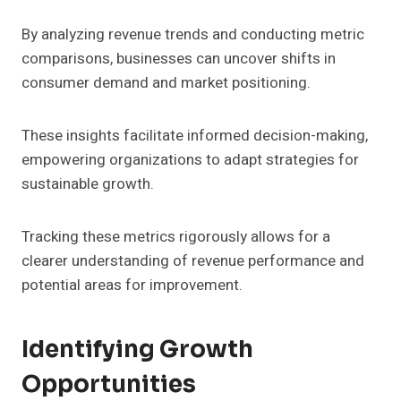
By analyzing revenue trends and conducting metric
comparisons, businesses can uncover shifts in
consumer demand and market positioning.
These insights facilitate informed decision-making,
empowering organizations to adapt strategies for
sustainable growth.
Tracking these metrics rigorously allows for a
clearer understanding of revenue performance and
potential areas for improvement.
Identifying Growth
Opportunities