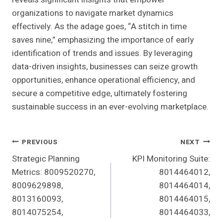
organizations to navigate market dynamics
effectively. As the adage goes, “A stitch in time
saves nine,” emphasizing the importance of early
identification of trends and issues. By leveraging
data-driven insights, businesses can seize growth
opportunities, enhance operational efficiency, and
secure a competitive edge, ultimately fostering
sustainable success in an ever-evolving marketplace.
Post
PREVIOUS
NEXT
Strategic Planning
KPI Monitoring Suite:
Navigation
Metrics: 8009520270,
8014464012,
8009629898,
8014464014,
8013160093,
8014464015,
8014075254,
8014464033,