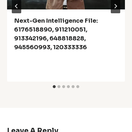
Next-Gen Intelligence File:
6176518890, 911210051,
913342196, 648818828,
945560993, 120333336
Leave A Reply