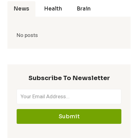
News
Health
Brain
No posts
Subscribe To Newsletter
Submit