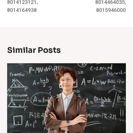
8014123121,
8014464035,
8014164938
8015946000
Similar Posts