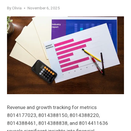
By
Olivia
November 6, 2025
Revenue and growth tracking for metrics
8014177023, 8014388150, 8014388220,
8014388461, 8014388838, and 8014411636