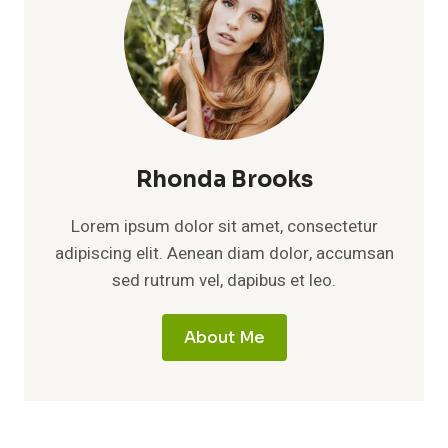
Rhonda Brooks
Lorem ipsum dolor sit amet, consectetur
adipiscing elit. Aenean diam dolor, accumsan
sed rutrum vel, dapibus et leo.
About Me