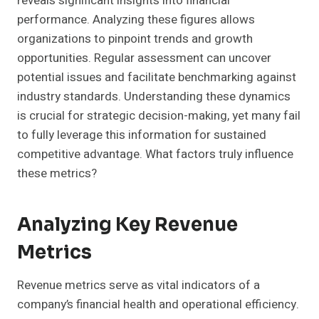
reveals significant insights into financial
performance. Analyzing these figures allows
organizations to pinpoint trends and growth
opportunities. Regular assessment can uncover
potential issues and facilitate benchmarking against
industry standards. Understanding these dynamics
is crucial for strategic decision-making, yet many fail
to fully leverage this information for sustained
competitive advantage. What factors truly influence
these metrics?
Analyzing Key Revenue
Metrics
Revenue metrics serve as vital indicators of a
company’s financial health and operational efficiency.