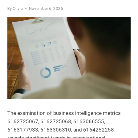
By
Olivia
November 6, 2025
The examination of business intelligence metrics
6162725067, 6162725068, 6163066555,
6163177933, 6163306310, and 6164252258