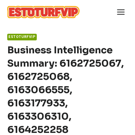
Skip
to
content
ESTOTURFVIP
Business Intelligence
Summary: 6162725067,
6162725068,
6163066555,
6163177933,
6163306310,
6164252258