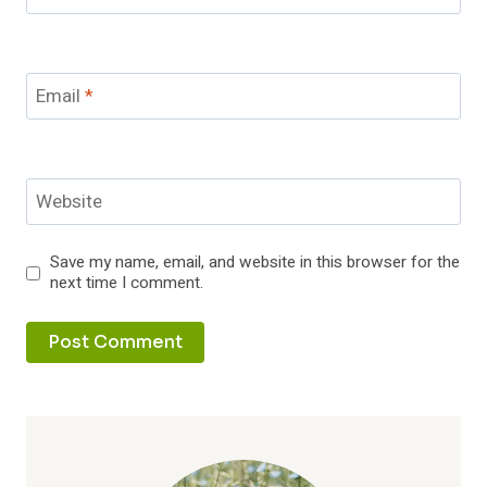
Email
*
Website
Save my name, email, and website in this browser for the
next time I comment.