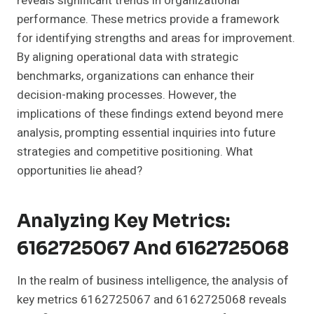
reveals significant trends in organizational
performance. These metrics provide a framework
for identifying strengths and areas for improvement.
By aligning operational data with strategic
benchmarks, organizations can enhance their
decision-making processes. However, the
implications of these findings extend beyond mere
analysis, prompting essential inquiries into future
strategies and competitive positioning. What
opportunities lie ahead?
Analyzing Key Metrics:
6162725067 And 6162725068
In the realm of business intelligence, the analysis of
key metrics 6162725067 and 6162725068 reveals