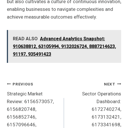
but also cultivates a culture of continuous innovation,
enabling businesses to navigate complexities and
achieve measurable outcomes effectively.
READ ALSO
Advanced Analytics Snapshot:
910638812, 63105994, 9132026724, 8887214623,
91197, 935491423
Post
PREVIOUS
NEXT
Strategic Market
Sector Operations
Navigation
Review: 6156573057,
Dashboard:
6156820748,
6172740274,
6156852746,
6173132421,
6157096646,
6173341698,