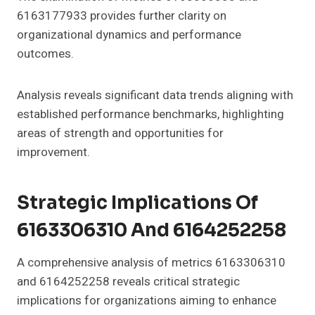
6163177933 provides further clarity on
organizational dynamics and performance
outcomes.
Analysis reveals significant data trends aligning with
established performance benchmarks, highlighting
areas of strength and opportunities for
improvement.
Strategic Implications Of
6163306310 And 6164252258
A comprehensive analysis of metrics 6163306310
and 6164252258 reveals critical strategic
implications for organizations aiming to enhance