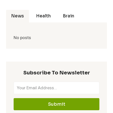
News
Health
Brain
No posts
Subscribe To Newsletter
Submit