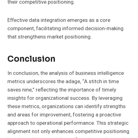
their competitive positioning.
Effective data integration emerges as a core
component, facilitating informed decision-making
that strengthens market positioning.
Conclusion
In conclusion, the analysis of business intelligence
metrics underscores the adage, “A stitch in time
saves nine,” reflecting the importance of timely
insights for organizational success. By leveraging
these metrics, organizations can identify strengths
and areas for improvement, fostering a proactive
approach to operational performance. This strategic
alignment not only enhances competitive positioning