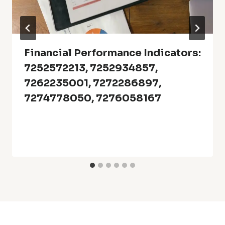
Financial Performance Indicators:
7252572213, 7252934857,
7262235001, 7272286897,
7274778050, 7276058167