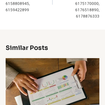
6158808945,
6175170000,
6159422899
6176518890,
6178876333
Similar Posts