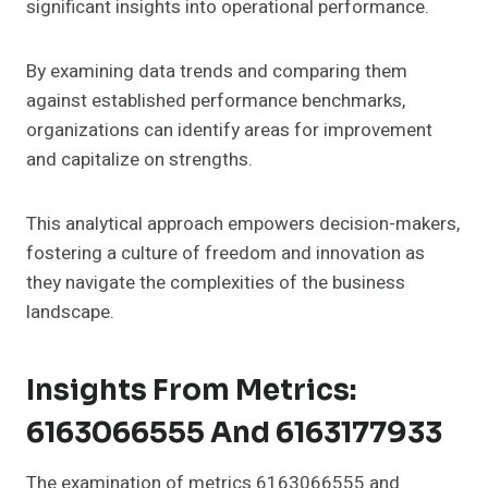
significant insights into operational performance.
By examining data trends and comparing them
against established performance benchmarks,
organizations can identify areas for improvement
and capitalize on strengths.
This analytical approach empowers decision-makers,
fostering a culture of freedom and innovation as
they navigate the complexities of the business
landscape.
Insights From Metrics:
6163066555 And 6163177933
The examination of metrics 6163066555 and