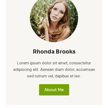
Rhonda Brooks
Lorem ipsum dolor sit amet, consectetur
adipiscing elit. Aenean diam dolor, accumsan
sed rutrum vel, dapibus et leo.
About Me