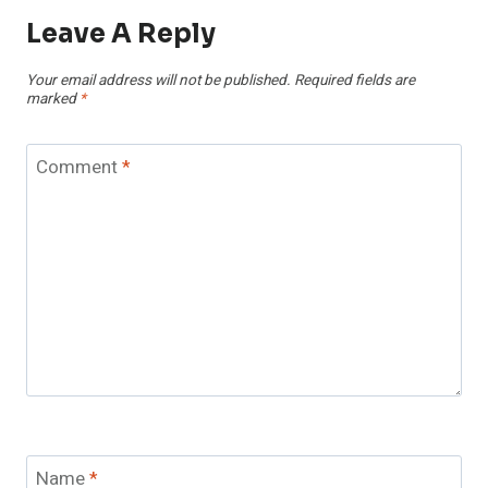
Leave A Reply
Your email address will not be published.
Required fields are
marked
*
Comment
*
Name
*