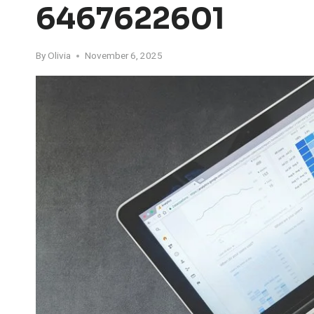
6467622601
By
Olivia
November 6, 2025