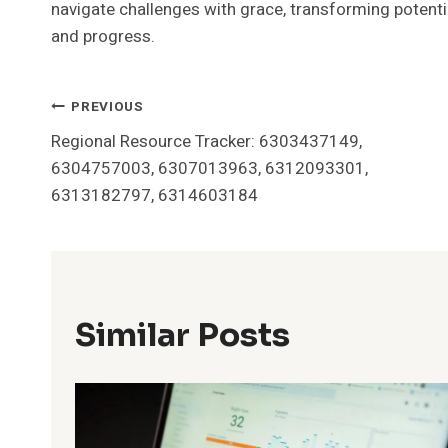
navigate challenges with grace, transforming potent
and progress.
Post
PREVIOUS
Regional Resource Tracker: 6303437149,
Navigation
6304757003, 6307013963, 6312093301,
6313182797, 6314603184
Similar Posts