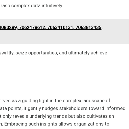
asp complex data intuitively.
080289, 7062478612, 7063410131, 7063813435,
ftly, seize opportunities, and ultimately achieve
erves as a guiding light in the complex landscape of
data points, it gently nudges stakeholders toward informed
 only reveals underlying trends but also cultivates an
h. Embracing such insights allows organizations to