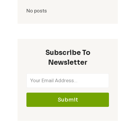
No posts
Subscribe To
Newsletter
Submit