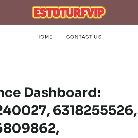
HOME
CONTACT US
ence Dashboard:
240027, 6318255526,
6809862,