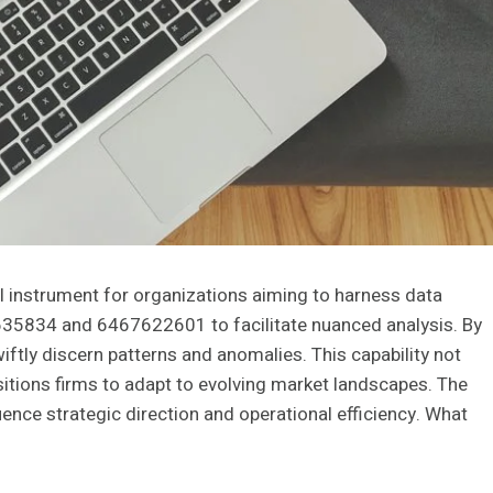
l instrument for organizations aiming to harness data
7635834 and 6467622601 to facilitate nuanced analysis. By
ftly discern patterns and anomalies. This capability not
itions firms to adapt to evolving market landscapes. The
luence strategic direction and operational efficiency. What