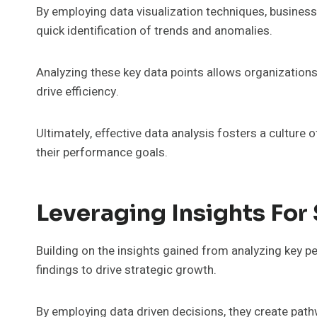
By employing data visualization techniques, business
quick identification of trends and anomalies.
Analyzing these key data points allows organization
drive efficiency.
Ultimately, effective data analysis fosters a cultu
their performance goals.
Leveraging Insights For
Building on the insights gained from analyzing key 
findings to drive strategic growth.
By employing data driven decisions, they create pathw