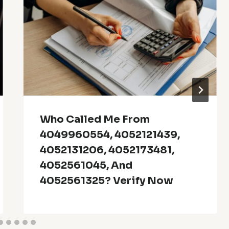
Who Called Me From
4049960554, 4052121439,
4052131206, 4052173481,
4052561045, And
4052561325? Verify Now