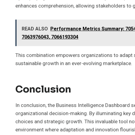
enhances comprehension, allowing stakeholders to gr
READ ALSO
Performance Metrics Summary: 7054
7063976043, 7066193304
This combination empowers organizations to adapt swi
sustainable growth in an ever-evolving marketplace.
Conclusion
In conclusion, the Business Intelligence Dashboard s
organizational decision-making. By illuminating key 
choices and strategic growth. This invaluable tool not
environment where adaptation and innovation flouris