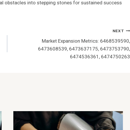
ial obstacles into stepping stones for sustained success
NEXT
Market Expansion Metrics: 6468539590,
6473608539, 6473637175, 6473753790,
6474536361, 6474750263