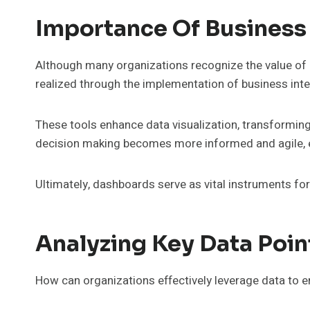
Importance Of Business
Although many organizations recognize the value of d
realized through the implementation of business int
These tools enhance data visualization, transforming 
decision making becomes more informed and agile, e
Ultimately, dashboards serve as vital instruments for
Analyzing Key Data Poin
How can organizations effectively leverage data to 