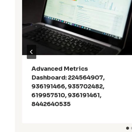
Advanced Metrics
Dashboard: 224564907,
936191466, 935702482,
619957510, 936191461,
8442640535