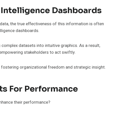
 Intelligence Dashboards
ata, the true effectiveness of this information is often
elligence dashboards.
complex datasets into intuitive graphics. As a result,
mpowering stakeholders to act swiftly.
 fostering organizational freedom and strategic insight.
ts For Performance
enhance their performance?