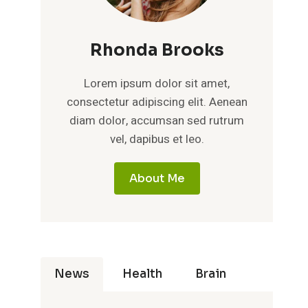
Rhonda Brooks
Lorem ipsum dolor sit amet,
consectetur adipiscing elit. Aenean
diam dolor, accumsan sed rutrum
vel, dapibus et leo.
About Me
News
Health
Brain