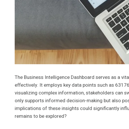
The Business Intelligence Dashboard serves as a vita
effectively. It employs key data points such as 631
visualizing complex information, stakeholders can swi
only supports informed decision-making but also pos
implications of these insights could significantly inf
remains to be explored?