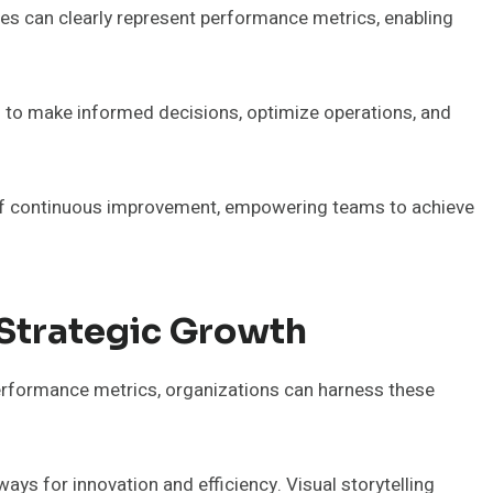
es can clearly represent performance metrics, enabling
s to make informed decisions, optimize operations, and
re of continuous improvement, empowering teams to achieve
 Strategic Growth
performance metrics, organizations can harness these
ays for innovation and efficiency. Visual storytelling