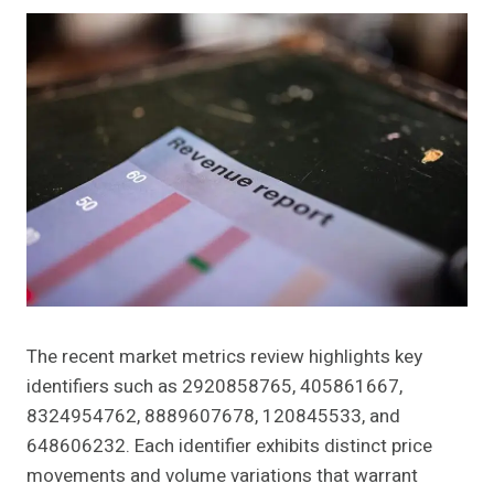
The recent market metrics review highlights key
identifiers such as 2920858765, 405861667,
8324954762, 8889607678, 120845533, and
648606232. Each identifier exhibits distinct price
movements and volume variations that warrant