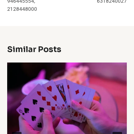
946445554,
6318240027
2128448000
Similar Posts