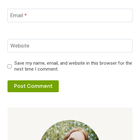
Email
*
Website
Save my name, email, and website in this browser for the
next time I comment.