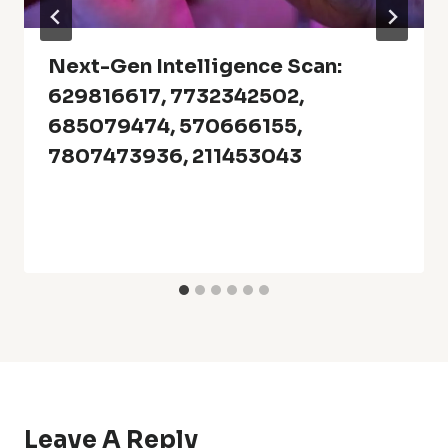
Next-Gen Intelligence Scan:
629816617, 7732342502,
685079474, 570666155,
7807473936, 211453043
Leave A Reply