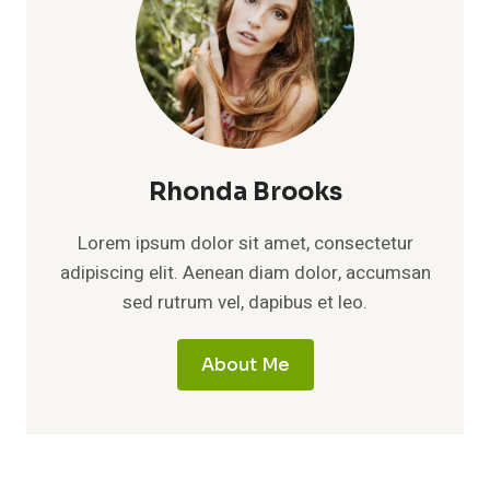
Rhonda Brooks
Lorem ipsum dolor sit amet, consectetur
adipiscing elit. Aenean diam dolor, accumsan
sed rutrum vel, dapibus et leo.
About Me