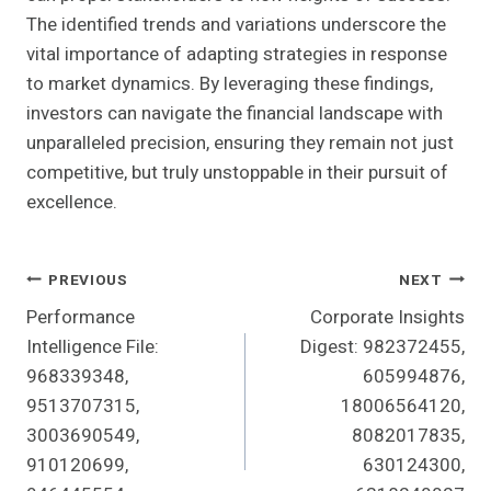
The identified trends and variations underscore the
vital importance of adapting strategies in response
to market dynamics. By leveraging these findings,
investors can navigate the financial landscape with
unparalleled precision, ensuring they remain not just
competitive, but truly unstoppable in their pursuit of
excellence.
Post
PREVIOUS
NEXT
Performance
Corporate Insights
Navigation
Intelligence File:
Digest: 982372455,
968339348,
605994876,
9513707315,
18006564120,
3003690549,
8082017835,
910120699,
630124300,