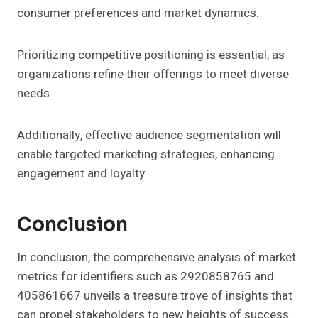
consumer preferences and market dynamics.
Prioritizing competitive positioning is essential, as
organizations refine their offerings to meet diverse
needs.
Additionally, effective audience segmentation will
enable targeted marketing strategies, enhancing
engagement and loyalty.
Conclusion
In conclusion, the comprehensive analysis of market
metrics for identifiers such as 2920858765 and
405861667 unveils a treasure trove of insights that
can propel stakeholders to new heights of success.