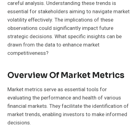
careful analysis. Understanding these trends is
essential for stakeholders aiming to navigate market
volatility effectively. The implications of these
observations could significantly impact future
strategic decisions. What specific insights can be
drawn from the data to enhance market
competitiveness?
Overview Of Market Metrics
Market metrics serve as essential tools for
evaluating the performance and health of various
financial markets. They facilitate the identification of
market trends, enabling investors to make informed
decisions.