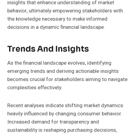
insights that enhance understanding of market
behavior, ultimately empowering stakeholders with
the knowledge necessary to make informed
decisions in a dynamic financial landscape.
Trends And Insights
As the financial landscape evolves, identifying
emerging trends and deriving actionable insights
becomes crucial for stakeholders aiming to navigate
complexities effectively.
Recent analyses indicate shifting market dynamics
heavily influenced by changing consumer behavior.
Increased demand for transparency and
sustainability is reshaping purchasing decisions,