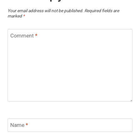
Your email address will not be published.
Required fields are
marked
*
Comment
*
Name
*