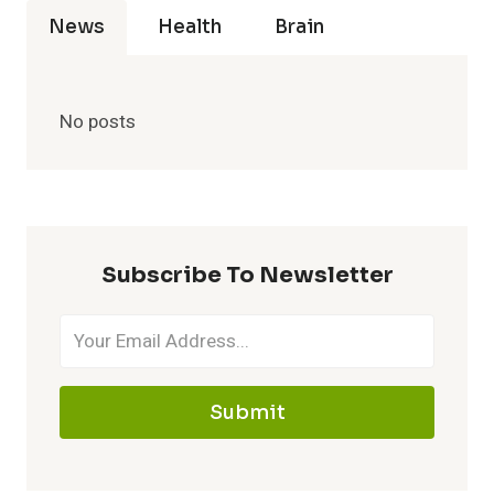
News
Health
Brain
No posts
Subscribe To Newsletter
Submit