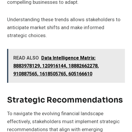
compelling businesses to adapt.
Understanding these trends allows stakeholders to
anticipate market shifts and make informed
strategic choices.
READ ALSO
Data Intelligence Matrix:
8883978129, 120916144, 18882662278,
910887565, 1618505765, 605166610
Strategic Recommendations
To navigate the evolving financial landscape
effectively, stakeholders must implement strategic
recommendations that align with emerging