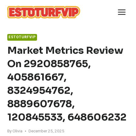
Skip
to
content
ESTOTURFVIP
Market Metrics Review
On 2920858765,
405861667,
8324954762,
8889607678,
120845533, 648606232
By
Olivia
December 25, 2025