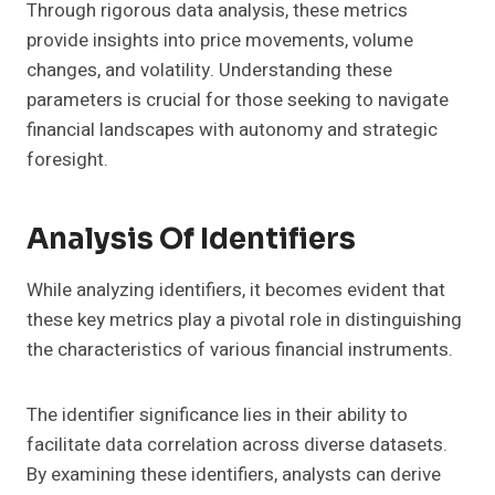
Through rigorous data analysis, these metrics
provide insights into price movements, volume
changes, and volatility. Understanding these
parameters is crucial for those seeking to navigate
financial landscapes with autonomy and strategic
foresight.
Analysis Of Identifiers
While analyzing identifiers, it becomes evident that
these key metrics play a pivotal role in distinguishing
the characteristics of various financial instruments.
The identifier significance lies in their ability to
facilitate data correlation across diverse datasets.
By examining these identifiers, analysts can derive