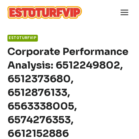
Skip
to
content
ESTOTURFVIP
Corporate Performance
Analysis: 6512249802,
6512373680,
6512876133,
6563338005,
6574276353,
6612152886