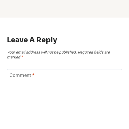
Leave A Reply
Your email address will not be published.
Required fields are
marked
*
Comment
*