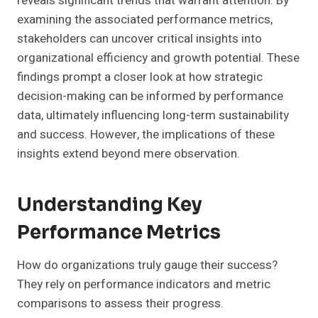
reveals significant trends that warrant attention. By
examining the associated performance metrics,
stakeholders can uncover critical insights into
organizational efficiency and growth potential. These
findings prompt a closer look at how strategic
decision-making can be informed by performance
data, ultimately influencing long-term sustainability
and success. However, the implications of these
insights extend beyond mere observation.
Understanding Key
Performance Metrics
How do organizations truly gauge their success?
They rely on performance indicators and metric
comparisons to assess their progress.