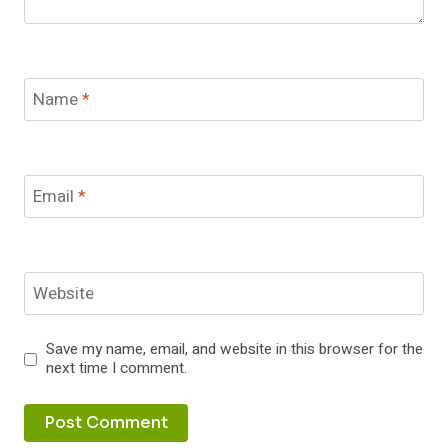
Name
*
Email
*
Website
Save my name, email, and website in this browser for the
next time I comment.