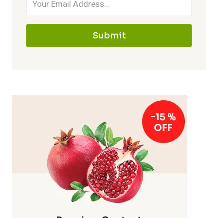
Submit