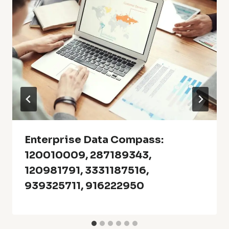
Enterprise Data Compass:
120010009, 287189343,
120981791, 3331187516,
939325711, 916222950