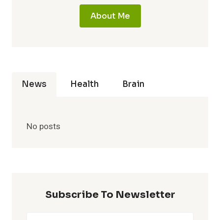
About Me
News
Health
Brain
No posts
Subscribe To Newsletter