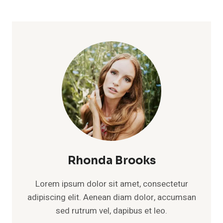
Rhonda Brooks
Lorem ipsum dolor sit amet, consectetur
adipiscing elit. Aenean diam dolor, accumsan
sed rutrum vel, dapibus et leo.