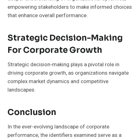
empowering stakeholders to make informed choices
that enhance overall performance.
Strategic Decision-Making
For Corporate Growth
Strategic decision-making plays a pivotal role in
driving corporate growth, as organizations navigate
complex market dynamics and competitive
landscapes.
Conclusion
In the ever-evolving landscape of corporate
performance, the identifiers examined serve as a