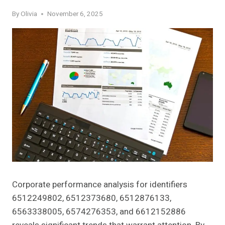
By
Olivia
November 6, 2025
Corporate performance analysis for identifiers
6512249802, 6512373680, 6512876133,
6563338005, 6574276353, and 6612152886