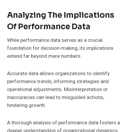
Analyzing The Implications
Of Performance Data
While performance data serves as a crucial
foundation for decision-making, its implications
extend far beyond mere numbers.
Accurate data allows organizations to identify
performance trends, informing strategies and
operational adjustments. Misinterpretation or
inaccuracies can lead to misguided actions,
hindering growth.
A thorough analysis of performance data fosters a
deeper understanding of organizational dynamics,