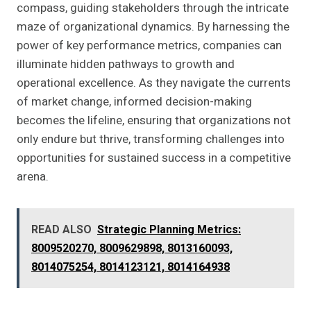
compass, guiding stakeholders through the intricate
maze of organizational dynamics. By harnessing the
power of key performance metrics, companies can
illuminate hidden pathways to growth and
operational excellence. As they navigate the currents
of market change, informed decision-making
becomes the lifeline, ensuring that organizations not
only endure but thrive, transforming challenges into
opportunities for sustained success in a competitive
arena.
READ ALSO
Strategic Planning Metrics:
8009520270, 8009629898, 8013160093,
8014075254, 8014123121, 8014164938