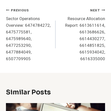
Post
PREVIOUS
NEXT
Sector Operations
Resource Allocation
Navigation
Overview: 6474784272,
Report: 6613611614,
6475775581,
6613686626,
6475989640,
6614430277,
6477253290,
6614851825,
6477884049,
6615934042,
6507709905
6616335000
Similar Posts