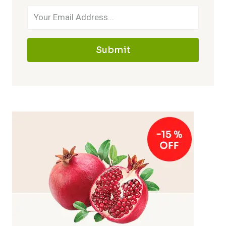
Submit