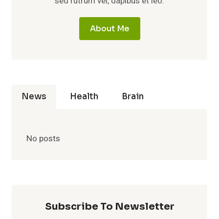
sed rutrum vel, dapibus et leo.
About Me
News
Health
Brain
No posts
Subscribe To Newsletter