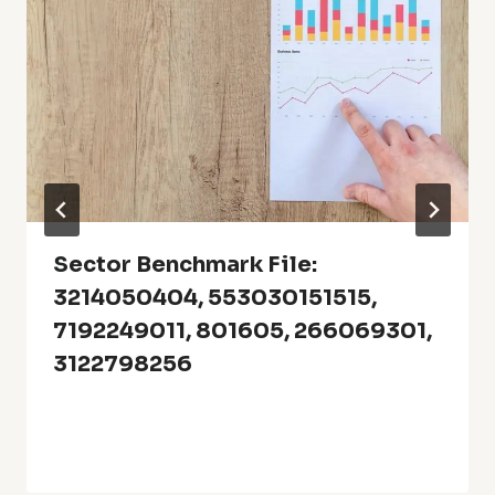
Sector Benchmark File:
3214050404, 553030151515,
7192249011, 801605, 266069301,
3122798256