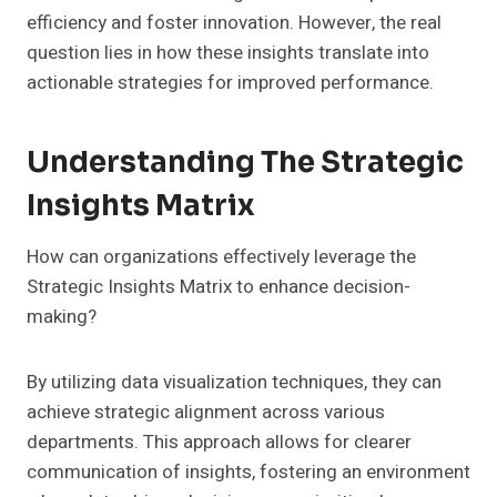
efficiency and foster innovation. However, the real
question lies in how these insights translate into
actionable strategies for improved performance.
Understanding The Strategic
Insights Matrix
How can organizations effectively leverage the
Strategic Insights Matrix to enhance decision-
making?
By utilizing data visualization techniques, they can
achieve strategic alignment across various
departments. This approach allows for clearer
communication of insights, fostering an environment