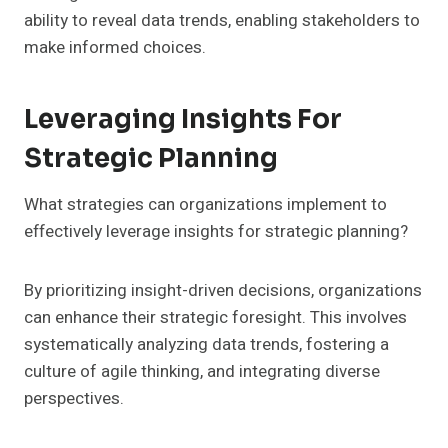
ability to reveal data trends, enabling stakeholders to
make informed choices.
Leveraging Insights For
Strategic Planning
What strategies can organizations implement to
effectively leverage insights for strategic planning?
By prioritizing insight-driven decisions, organizations
can enhance their strategic foresight. This involves
systematically analyzing data trends, fostering a
culture of agile thinking, and integrating diverse
perspectives.