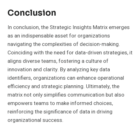
Conclusion
In conclusion, the Strategic Insights Matrix emerges
as an indispensable asset for organizations
navigating the complexities of decision-making.
Coinciding with the need for data-driven strategies, it
aligns diverse teams, fostering a culture of
innovation and clarity. By analyzing key data
identifiers, organizations can enhance operational
efficiency and strategic planning. Ultimately, the
matrix not only simplifies communication but also
empowers teams to make informed choices,
reinforcing the significance of data in driving
organizational success.