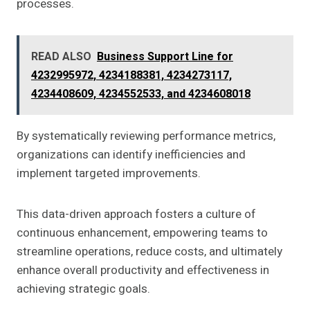
processes.
READ ALSO
Business Support Line for
4232995972, 4234188381, 4234273117,
4234408609, 4234552533, and 4234608018
By systematically reviewing performance metrics,
organizations can identify inefficiencies and
implement targeted improvements.
This data-driven approach fosters a culture of
continuous enhancement, empowering teams to
streamline operations, reduce costs, and ultimately
enhance overall productivity and effectiveness in
achieving strategic goals.