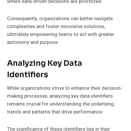
where data-driven decisions are prioritized.
Consequently, organizations can better navigate
complexities and foster innovative solutions,
ultimately empowering teams to act with greater
autonomy and purpose.
Analyzing Key Data
Identifiers
While organizations strive to enhance their decision-
making processes, analyzing key data identifiers
remains crucial for understanding the underlying
trends and patterns that drive performance.
The significance of these identifiers lies in their