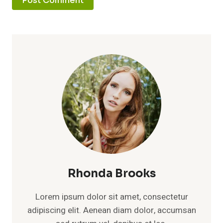
Rhonda Brooks
Lorem ipsum dolor sit amet, consectetur
adipiscing elit. Aenean diam dolor, accumsan