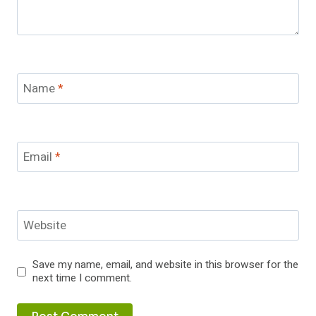
Name
*
Email
*
Website
Save my name, email, and website in this browser for the
next time I comment.