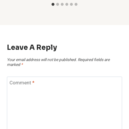
Leave A Reply
Your email address will not be published.
Required fields are
marked
*
Comment
*