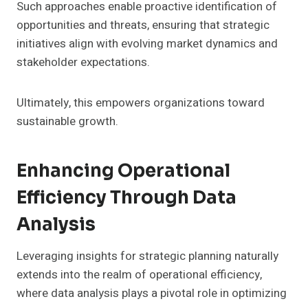
Such approaches enable proactive identification of
opportunities and threats, ensuring that strategic
initiatives align with evolving market dynamics and
stakeholder expectations.
Ultimately, this empowers organizations toward
sustainable growth.
Enhancing Operational
Efficiency Through Data
Analysis
Leveraging insights for strategic planning naturally
extends into the realm of operational efficiency,
where data analysis plays a pivotal role in optimizing