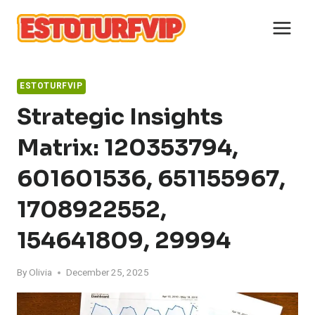
Skip
to
content
ESTOTURFVIP
Strategic Insights
Matrix: 120353794,
601601536, 651155967,
1708922552,
154641809, 29994
By
Olivia
December 25, 2025