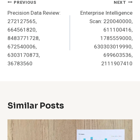
Post
PREVIOUS
NEXT
Precision Data Review:
Enterprise Intelligence
Navigation
272127565,
Scan: 220040000,
664561820,
611100416,
8483771728,
1785559000,
672540006,
630303019990,
6303170873,
699603536,
36783560
2111907410
Similar Posts