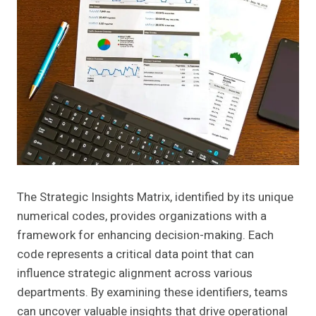
The Strategic Insights Matrix, identified by its unique
numerical codes, provides organizations with a
framework for enhancing decision-making. Each
code represents a critical data point that can
influence strategic alignment across various
departments. By examining these identifiers, teams
can uncover valuable insights that drive operational